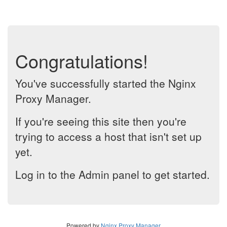
Congratulations!
You've successfully started the Nginx
Proxy Manager.
If you're seeing this site then you're
trying to access a host that isn't set up
yet.
Log in to the Admin panel to get started.
Powered by
Nginx Proxy Manager